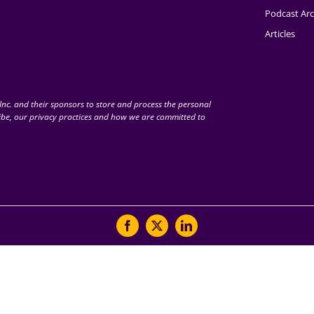
Podcast Arc
Articles
nc. and their sponsors to store and process the personal
be, our privacy practices and how we are committed to