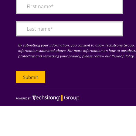
By submitting your information, you consent to allow Techstrong Group, I
information submitted above. For more information on how to unsubscri
protecting and respecting your privacy, please review our Privacy Policy.