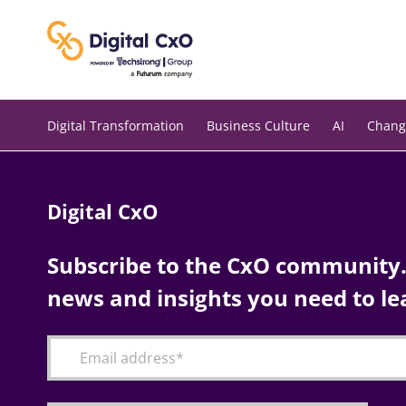
Skip
to
content
Digital Transformation
Business Culture
AI
Chang
Digital CxO
Subscribe to the CxO community. 
news and insights you need to le