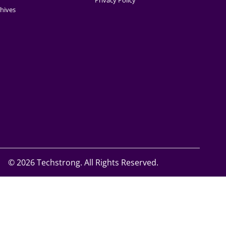
Privacy Policy
hives
©
2026 Techstrong. All Rights Reserved.