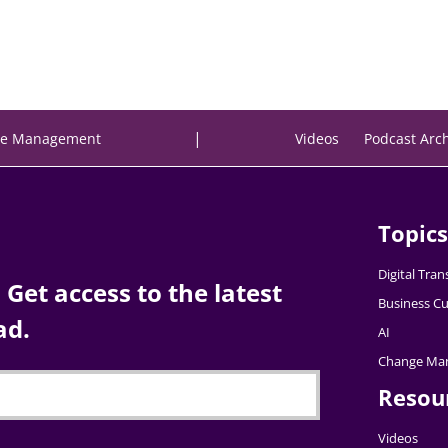
|
e Management
Videos
Podcast Arc
Topics
Digital Tra
Get access to the latest
Business Cu
ad.
AI
Change Ma
Resou
Videos