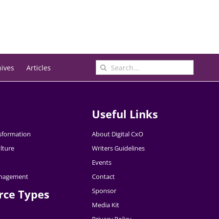
Search
hives
Articles
for:
Useful Links
nsformation
About Digital CxO
lture
Writers Guidelines
Events
nagement
Contact
Sponsor
rce Types
Media Kit