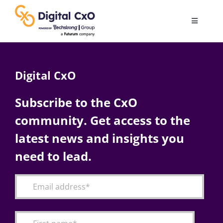
Skip
to
Toggle
content
Navigatio
Digital Transformation
Digital CxO
Business Culture
Subscribe to the CxO
community. Get access to the
AI
latest news and insights you
Change Management
need to lead.
Videos
Podcast Archives