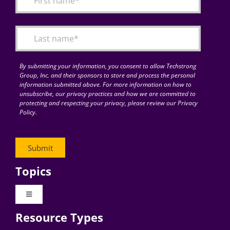
Articles
Search
for:
By submitting your information, you consent to allow Techstrong
Group, Inc. and their sponsors to store and process the personal
information submitted above. For more information on how to
unsubscribe, our privacy practices and how we are committed to
protecting and respecting your privacy, please review our Privacy
Policy.
Topics
Toggle
Navigation
Resource Types
Digital Transformation