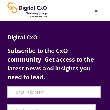
Skip
to
Toggle
content
Navigatio
Digital Transformation
Digital CxO
Business Culture
Subscribe to the CxO
community. Get access to the
AI
latest news and insights you
Change Management
need to lead.
Videos
Podcast Archives