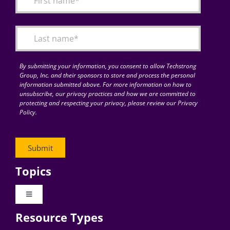
Articles
Search
for:
By submitting your information, you consent to allow Techstrong
Group, Inc. and their sponsors to store and process the personal
information submitted above. For more information on how to
unsubscribe, our privacy practices and how we are committed to
protecting and respecting your privacy, please review our Privacy
Policy.
Topics
Toggle
Navigation
Resource Types
Digital Transformation