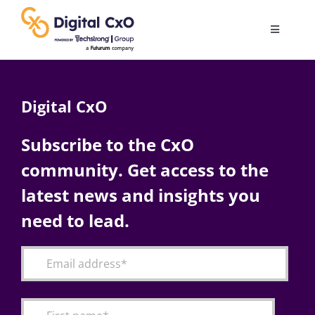
Skip
to
Toggle
content
Navigatio
Digital Transformation
Digital CxO
Business Culture
Subscribe to the CxO
community. Get access to the
AI
latest news and insights you
Change Management
need to lead.
Videos
Podcast Archives