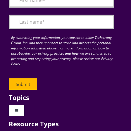
Articles
Search
for:
By submitting your information, you consent to allow Techstrong
Group, Inc. and their sponsors to store and process the personal
information submitted above. For more information on how to
unsubscribe, our privacy practices and how we are committed to
protecting and respecting your privacy, please review our Privacy
Policy.
Topics
Toggle
Navigation
Resource Types
Digital Transformation