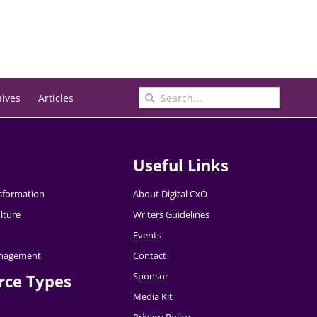
Search
hives
Articles
for:
Useful Links
nsformation
About Digital CxO
lture
Writers Guidelines
Events
nagement
Contact
Sponsor
rce Types
Media Kit