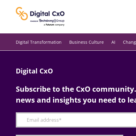
Skip
to
content
Digital Transformation
Business Culture
AI
Chang
Digital CxO
Subscribe to the CxO community. 
news and insights you need to le