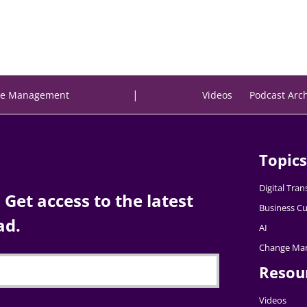
|
e Management
Videos
Podcast Arc
Topics
Digital Tra
Get access to the latest
Business Cu
ad.
AI
Change Ma
Resou
Videos