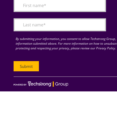
By submitting your information, you consent to allow Techstrong Group, I
information submitted above. For more information on how to unsubscri
protecting and respecting your privacy, please review our Privacy Policy.