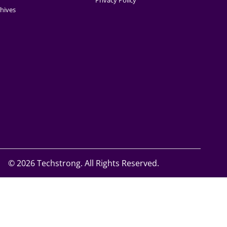
Privacy Policy
hives
©
2026 Techstrong. All Rights Reserved.