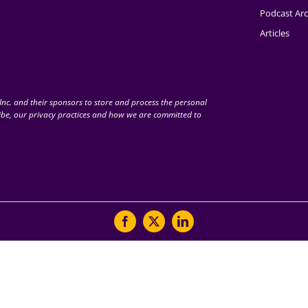
Podcast Arc
Articles
nc. and their sponsors to store and process the personal
be, our privacy practices and how we are committed to