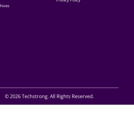
Privacy Policy
hives
©
2026 Techstrong. All Rights Reserved.