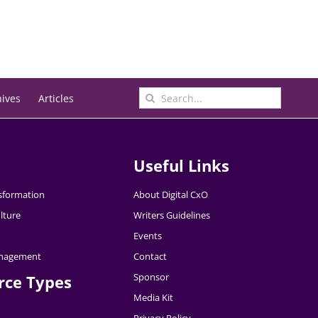
Search
hives
Articles
for:
Useful Links
nsformation
About Digital CxO
lture
Writers Guidelines
Events
nagement
Contact
Sponsor
rce Types
Media Kit