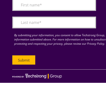
By submitting your information, you consent to allow Techstrong Group, I
information submitted above. For more information on how to unsubscri
protecting and respecting your privacy, please review our Privacy Policy.