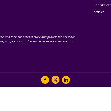
Podcast Arc
Articles
nc. and their sponsors to store and process the personal
be, our privacy practices and how we are committed to