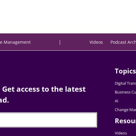
|
e Management
Videos
Podcast Arc
Topics
Digital Tra
Get access to the latest
Business Cu
ad.
AI
Change Ma
Resou
Videos