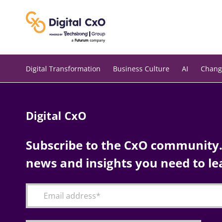
Skip
to
content
Digital Transformation
Business Culture
AI
Chang
Digital CxO
Subscribe to the CxO community. 
news and insights you need to le