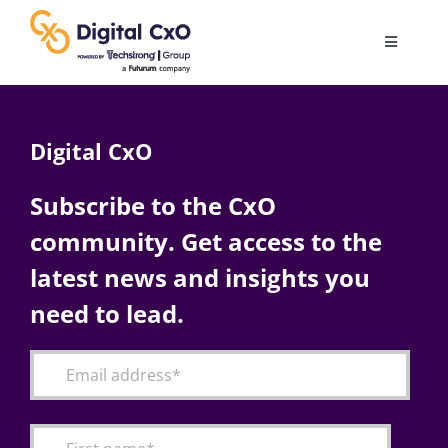
Skip
to
Toggle
content
Navigatio
Digital Transformation
Digital CxO
Business Culture
Subscribe to the CxO
community. Get access to the
AI
latest news and insights you
Change Management
need to lead.
Videos
Podcast Archives