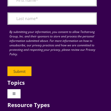
Articles
Search
for:
By submitting your information, you consent to allow Techstrong
Group, Inc. and their sponsors to store and process the personal
information submitted above. For more information on how to
unsubscribe, our privacy practices and how we are committed to
protecting and respecting your privacy, please review our Privacy
Policy.
Topics
Toggle
Navigation
Resource Types
Digital Transformation