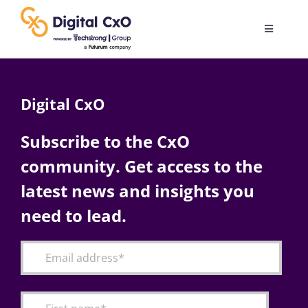
Skip
to
Toggle
content
Navigatio
Digital Transformation
Digital CxO
Business Culture
Subscribe to the CxO
community. Get access to the
AI
latest news and insights you
Change Management
need to lead.
Videos
Podcast Archives