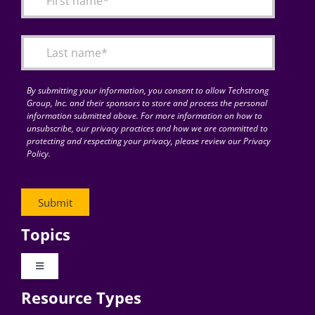
Articles
Search
for:
By submitting your information, you consent to allow Techstrong
Group, Inc. and their sponsors to store and process the personal
information submitted above. For more information on how to
unsubscribe, our privacy practices and how we are committed to
protecting and respecting your privacy, please review our Privacy
Policy.
Topics
Toggle
Navigation
Resource Types
Digital Transformation