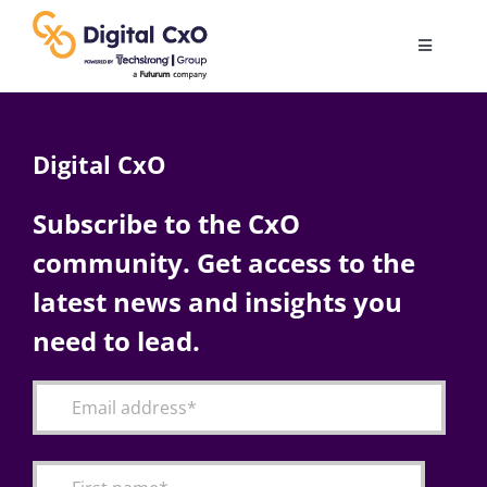
Skip
to
Toggle
content
Navigatio
Digital Transformation
Digital CxO
Business Culture
Subscribe to the CxO
community. Get access to the
AI
latest news and insights you
Change Management
need to lead.
Videos
Podcast Archives