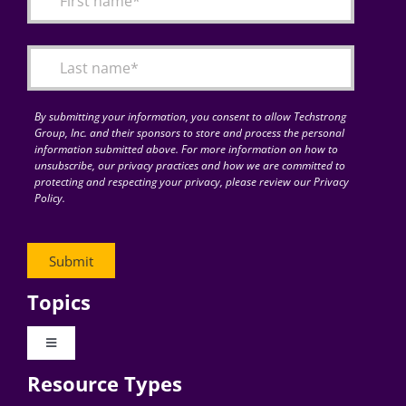
Articles
Search
for:
By submitting your information, you consent to allow Techstrong
Group, Inc. and their sponsors to store and process the personal
information submitted above. For more information on how to
unsubscribe, our privacy practices and how we are committed to
protecting and respecting your privacy, please review our Privacy
Policy.
Topics
Toggle
Navigation
Resource Types
Digital Transformation