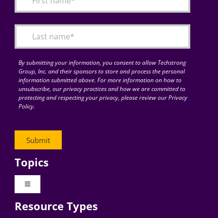
Articles
Search
for:
By submitting your information, you consent to allow Techstrong
Group, Inc. and their sponsors to store and process the personal
information submitted above. For more information on how to
unsubscribe, our privacy practices and how we are committed to
protecting and respecting your privacy, please review our Privacy
Policy.
Topics
Toggle
Navigation
Resource Types
Digital Transformation