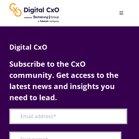
Skip
to
Toggle
content
Navigatio
Digital Transformation
Digital CxO
Business Culture
Subscribe to the CxO
community. Get access to the
AI
latest news and insights you
Change Management
need to lead.
Videos
Podcast Archives