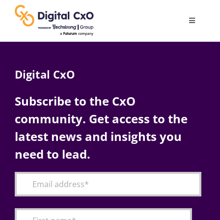
Skip
to
Toggle
content
Navigatio
Digital Transformation
Digital CxO
Business Culture
Subscribe to the CxO
community. Get access to the
AI
latest news and insights you
Change Management
need to lead.
Videos
Podcast Archives