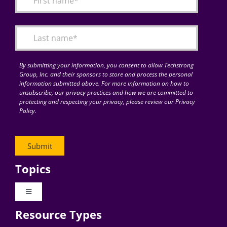
Articles
Search
for:
By submitting your information, you consent to allow Techstrong
Group, Inc. and their sponsors to store and process the personal
information submitted above. For more information on how to
unsubscribe, our privacy practices and how we are committed to
protecting and respecting your privacy, please review our Privacy
Policy.
Topics
Toggle
Navigation
Resource Types
Digital Transformation