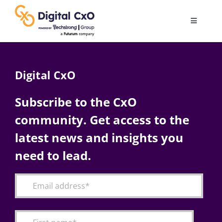
Skip
to
Toggle
content
Navigatio
Digital Transformation
Digital CxO
Business Culture
Subscribe to the CxO
community. Get access to the
AI
latest news and insights you
Change Management
need to lead.
Videos
Podcast Archives