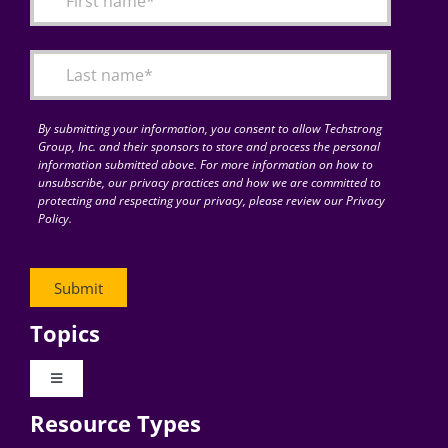
Articles
Search
for:
By submitting your information, you consent to allow Techstrong
Group, Inc. and their sponsors to store and process the personal
information submitted above. For more information on how to
unsubscribe, our privacy practices and how we are committed to
protecting and respecting your privacy, please review our Privacy
Policy.
Topics
Toggle
Navigation
Resource Types
Digital Transformation