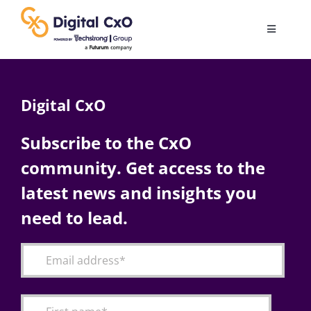
Skip
to
Toggle
content
Navigatio
Digital Transformation
Digital CxO
Business Culture
Subscribe to the CxO
community. Get access to the
AI
latest news and insights you
Change Management
need to lead.
Videos
Podcast Archives