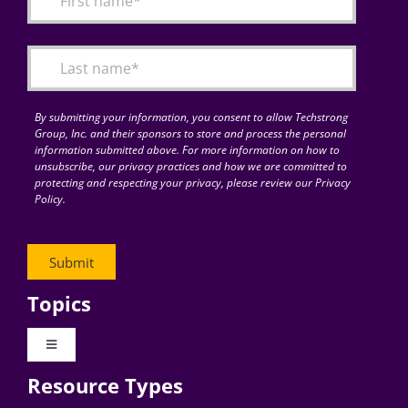
Articles
Search
for:
By submitting your information, you consent to allow Techstrong
Group, Inc. and their sponsors to store and process the personal
information submitted above. For more information on how to
unsubscribe, our privacy practices and how we are committed to
protecting and respecting your privacy, please review our Privacy
Policy.
Topics
Toggle
Navigation
Resource Types
Digital Transformation