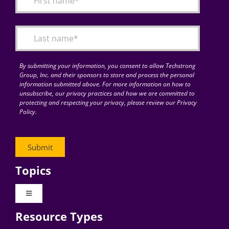
Articles
Search
for:
By submitting your information, you consent to allow Techstrong
Group, Inc. and their sponsors to store and process the personal
information submitted above. For more information on how to
unsubscribe, our privacy practices and how we are committed to
protecting and respecting your privacy, please review our Privacy
Policy.
Topics
Toggle
Navigation
Resource Types
Digital Transformation