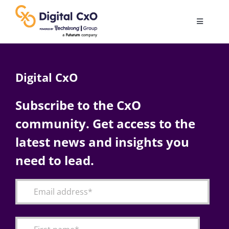
Skip
to
Toggle
content
Navigatio
Digital Transformation
Digital CxO
Business Culture
Subscribe to the CxO
community. Get access to the
AI
latest news and insights you
Change Management
need to lead.
Videos
Podcast Archives