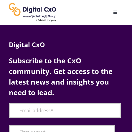
Skip
to
Toggle
content
Navigatio
Digital Transformation
Digital CxO
Business Culture
Subscribe to the CxO
community. Get access to the
AI
latest news and insights you
Change Management
need to lead.
Videos
Podcast Archives