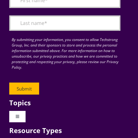
Articles
Search
for:
By submitting your information, you consent to allow Techstrong
Group, Inc. and their sponsors to store and process the personal
information submitted above. For more information on how to
unsubscribe, our privacy practices and how we are committed to
protecting and respecting your privacy, please review our Privacy
Policy.
Topics
Toggle
Navigation
Resource Types
Digital Transformation