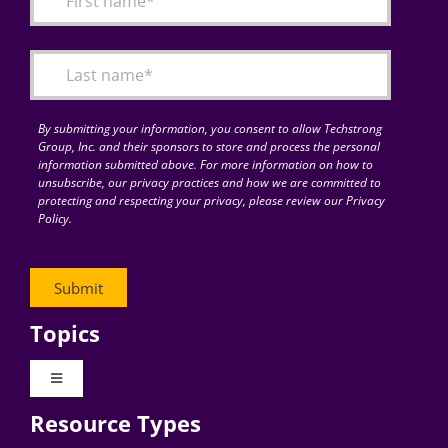
Articles
Search
for:
By submitting your information, you consent to allow Techstrong
Group, Inc. and their sponsors to store and process the personal
information submitted above. For more information on how to
unsubscribe, our privacy practices and how we are committed to
protecting and respecting your privacy, please review our Privacy
Policy.
Topics
Toggle
Navigation
Resource Types
Digital Transformation