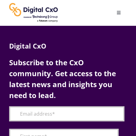
Skip
to
Toggle
content
Navigatio
Digital Transformation
Digital CxO
Business Culture
Subscribe to the CxO
community. Get access to the
AI
latest news and insights you
Change Management
need to lead.
Videos
Podcast Archives