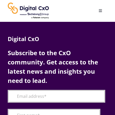
Skip
to
Toggle
content
Navigatio
Digital Transformation
Digital CxO
Business Culture
Subscribe to the CxO
community. Get access to the
AI
latest news and insights you
Change Management
need to lead.
Videos
Podcast Archives