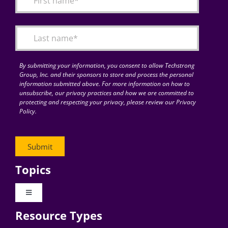
Articles
Search
for:
By submitting your information, you consent to allow Techstrong
Group, Inc. and their sponsors to store and process the personal
information submitted above. For more information on how to
unsubscribe, our privacy practices and how we are committed to
protecting and respecting your privacy, please review our Privacy
Policy.
Topics
Toggle
Navigation
Resource Types
Digital Transformation