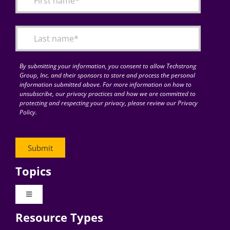
Articles
Search
for:
By submitting your information, you consent to allow Techstrong
Group, Inc. and their sponsors to store and process the personal
information submitted above. For more information on how to
unsubscribe, our privacy practices and how we are committed to
protecting and respecting your privacy, please review our Privacy
Policy.
Topics
Toggle
Navigation
Resource Types
Digital Transformation