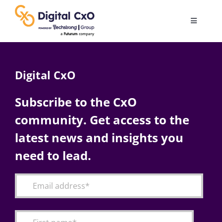
Skip
to
Toggle
content
Navigatio
Digital Transformation
Digital CxO
Business Culture
Subscribe to the CxO
community. Get access to the
AI
latest news and insights you
Change Management
need to lead.
Videos
Podcast Archives