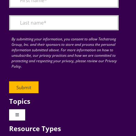
Articles
Search
for:
By submitting your information, you consent to allow Techstrong
Group, Inc. and their sponsors to store and process the personal
information submitted above. For more information on how to
unsubscribe, our privacy practices and how we are committed to
protecting and respecting your privacy, please review our Privacy
Policy.
Topics
Toggle
Navigation
Resource Types
Digital Transformation