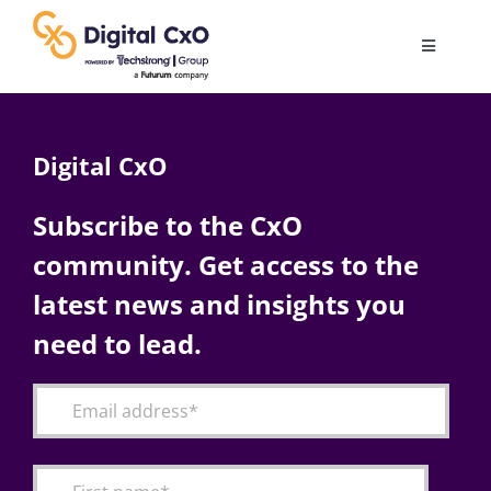
Skip
to
Toggle
content
Navigatio
Digital Transformation
Digital CxO
Business Culture
Subscribe to the CxO
community. Get access to the
AI
latest news and insights you
Change Management
need to lead.
Videos
Podcast Archives