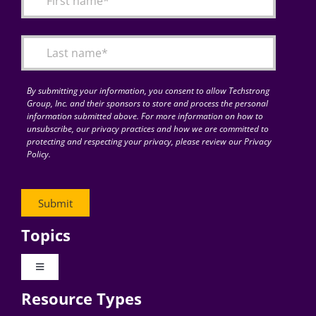
Articles
Search
for:
By submitting your information, you consent to allow Techstrong
Group, Inc. and their sponsors to store and process the personal
information submitted above. For more information on how to
unsubscribe, our privacy practices and how we are committed to
protecting and respecting your privacy, please review our Privacy
Policy.
Topics
Toggle
Navigation
Resource Types
Digital Transformation