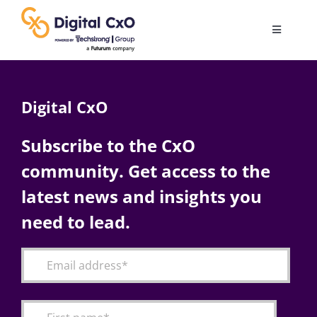
Skip
to
Toggle
content
Navigatio
Digital Transformation
Digital CxO
Business Culture
Subscribe to the CxO
community. Get access to the
AI
latest news and insights you
Change Management
need to lead.
Videos
Podcast Archives