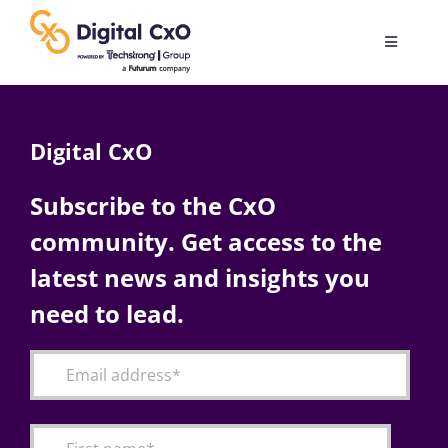
Skip
to
Toggle
content
Navigatio
Digital Transformation
Digital CxO
Business Culture
Subscribe to the CxO
community. Get access to the
AI
latest news and insights you
Change Management
need to lead.
Videos
Podcast Archives