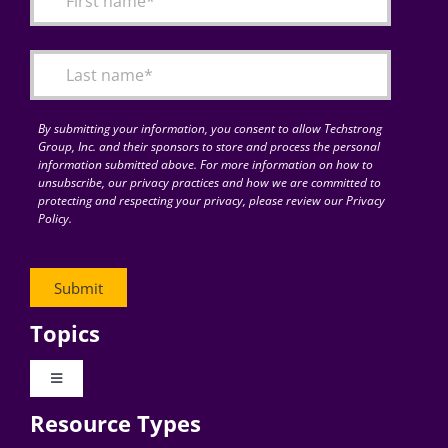
Articles
Search
for:
By submitting your information, you consent to allow Techstrong
Group, Inc. and their sponsors to store and process the personal
information submitted above. For more information on how to
unsubscribe, our privacy practices and how we are committed to
protecting and respecting your privacy, please review our Privacy
Policy.
Topics
Toggle
Navigation
Resource Types
Digital Transformation