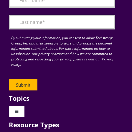
Articles
Search
for:
By submitting your information, you consent to allow Techstrong
Group, Inc. and their sponsors to store and process the personal
information submitted above. For more information on how to
unsubscribe, our privacy practices and how we are committed to
protecting and respecting your privacy, please review our Privacy
Policy.
Topics
Toggle
Navigation
Resource Types
Digital Transformation