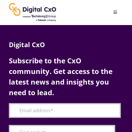
Skip
to
Toggle
content
Navigatio
Digital Transformation
Digital CxO
Business Culture
Subscribe to the CxO
community. Get access to the
AI
latest news and insights you
Change Management
need to lead.
Videos
Podcast Archives