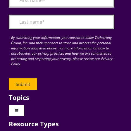
Articles
Search
for:
By submitting your information, you consent to allow Techstrong
Group, Inc. and their sponsors to store and process the personal
information submitted above. For more information on how to
unsubscribe, our privacy practices and how we are committed to
protecting and respecting your privacy, please review our Privacy
Policy.
Topics
Toggle
Navigation
Resource Types
Digital Transformation