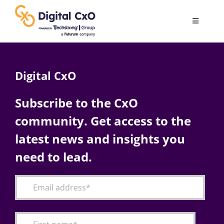
Skip
to
Toggle
content
Navigatio
Digital Transformation
Digital CxO
Business Culture
Subscribe to the CxO
community. Get access to the
AI
latest news and insights you
Change Management
need to lead.
Videos
Podcast Archives