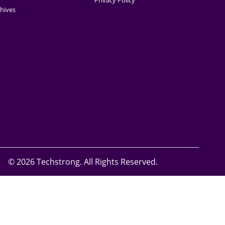
Privacy Policy
hives
©
2026 Techstrong. All Rights Reserved.