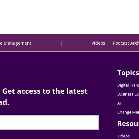
|
e Management
Videos
Podcast Arc
Topics
Digital Tra
Get access to the latest
Business Cu
ad.
AI
Change Ma
Resou
Videos