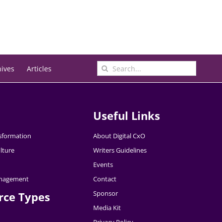
Search
hives
Articles
for:
Useful Links
nsformation
About Digital CxO
lture
Writers Guidelines
Events
nagement
Contact
Sponsor
rce Types
Media Kit