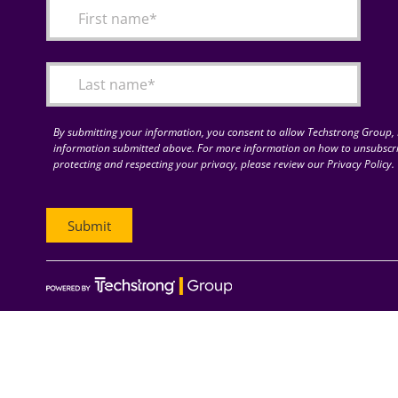
By submitting your information, you consent to allow Techstrong Group, I
information submitted above. For more information on how to unsubscri
protecting and respecting your privacy, please review our Privacy Policy.