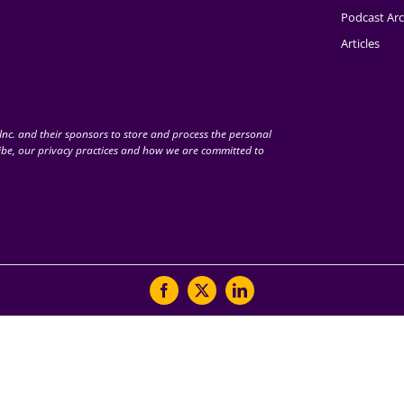
Podcast Arc
Articles
nc. and their sponsors to store and process the personal
be, our privacy practices and how we are committed to