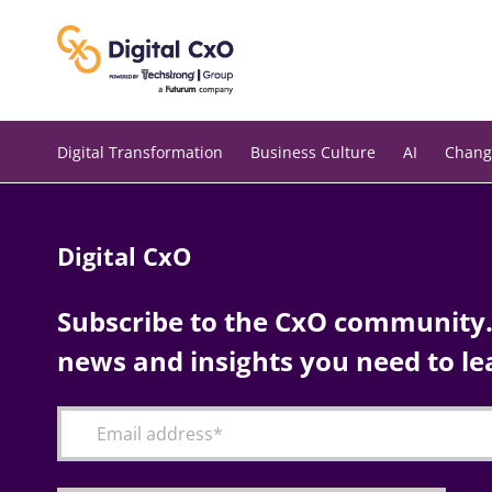
Skip
to
content
Digital Transformation
Business Culture
AI
Chang
Digital CxO
Subscribe to the CxO community. 
news and insights you need to le