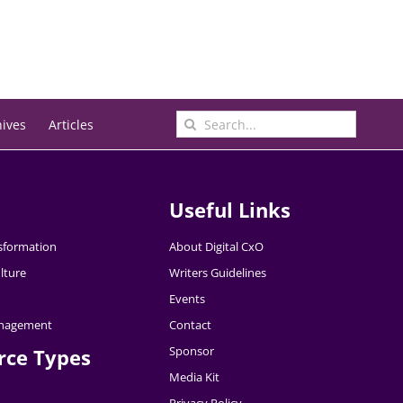
Search
hives
Articles
for:
Useful Links
nsformation
About Digital CxO
lture
Writers Guidelines
Events
nagement
Contact
Sponsor
rce Types
Media Kit