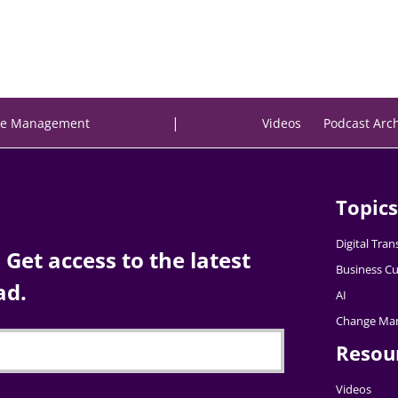
|
e Management
Videos
Podcast Arc
Topics
Digital Tra
Get access to the latest
Business Cu
ad.
AI
Change Ma
Resou
Videos