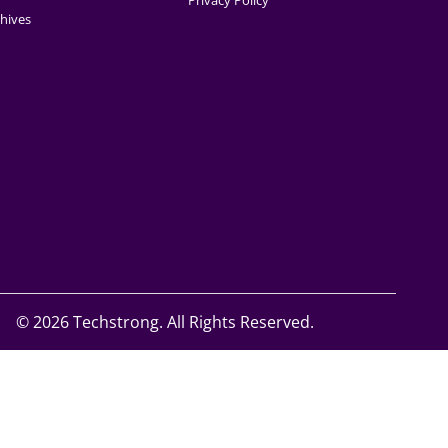
Privacy Policy
hives
©
2026 Techstrong. All Rights Reserved.