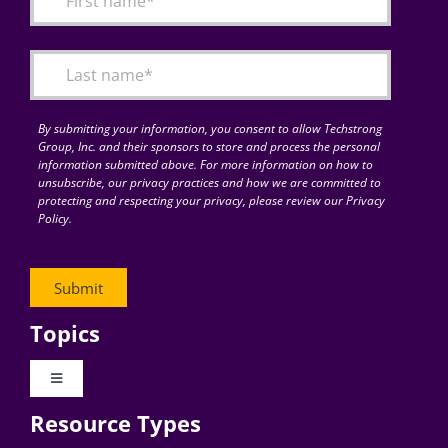
Articles
Search
for:
By submitting your information, you consent to allow Techstrong
Group, Inc. and their sponsors to store and process the personal
information submitted above. For more information on how to
unsubscribe, our privacy practices and how we are committed to
protecting and respecting your privacy, please review our Privacy
Policy.
Topics
Toggle
Navigation
Resource Types
Digital Transformation