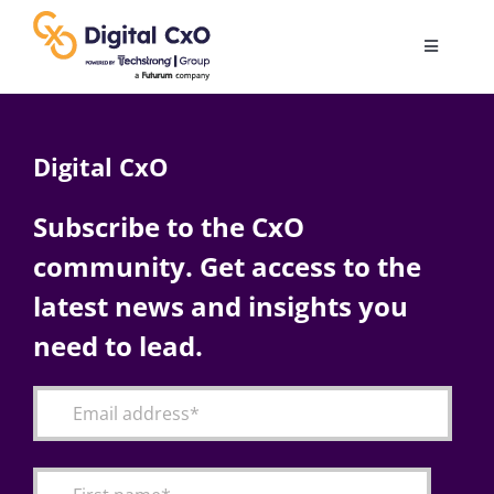
Skip
to
Toggle
content
Navigatio
Digital Transformation
Digital CxO
Business Culture
Subscribe to the CxO
community. Get access to the
AI
latest news and insights you
Change Management
need to lead.
Videos
Podcast Archives