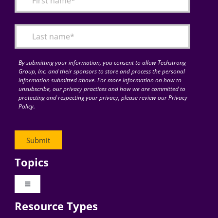
Articles
Search
for:
By submitting your information, you consent to allow Techstrong
Group, Inc. and their sponsors to store and process the personal
information submitted above. For more information on how to
unsubscribe, our privacy practices and how we are committed to
protecting and respecting your privacy, please review our Privacy
Policy.
Topics
Toggle
Navigation
Resource Types
Digital Transformation