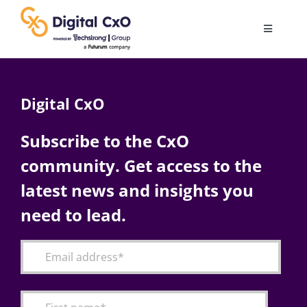
Skip
to
Toggle
content
Navigatio
Digital Transformation
Digital CxO
Business Culture
Subscribe to the CxO
community. Get access to the
AI
latest news and insights you
Change Management
need to lead.
Videos
Podcast Archives