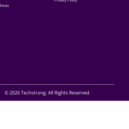
Privacy Policy
hives
©
2026 Techstrong. All Rights Reserved.