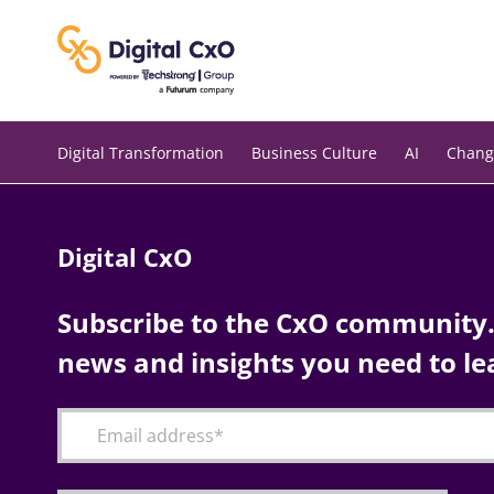
Skip
to
content
Digital Transformation
Business Culture
AI
Chang
Digital CxO
Subscribe to the CxO community. 
news and insights you need to le