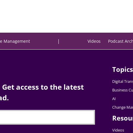
|
e Management
Videos
Podcast Arc
Topics
Digital Tra
Get access to the latest
Business Cu
ad.
AI
Change Ma
Resou
Videos