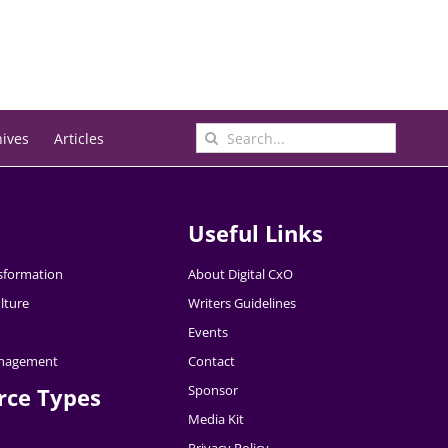
Search
hives
Articles
for:
Useful Links
nsformation
About Digital CxO
lture
Writers Guidelines
Events
nagement
Contact
Sponsor
rce Types
Media Kit