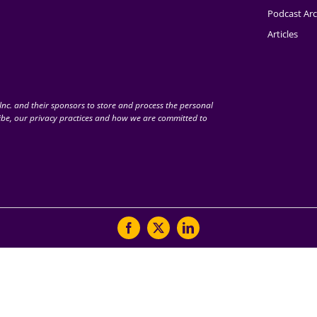
Podcast Arc
Articles
nc. and their sponsors to store and process the personal
be, our privacy practices and how we are committed to