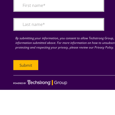
By submitting your information, you consent to allow Techstrong Group, I
information submitted above. For more information on how to unsubscri
protecting and respecting your privacy, please review our Privacy Policy.