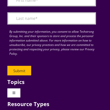
Articles
Search
for:
By submitting your information, you consent to allow Techstrong
Group, Inc. and their sponsors to store and process the personal
information submitted above. For more information on how to
unsubscribe, our privacy practices and how we are committed to
protecting and respecting your privacy, please review our Privacy
Policy.
Topics
Toggle
Navigation
Resource Types
Digital Transformation