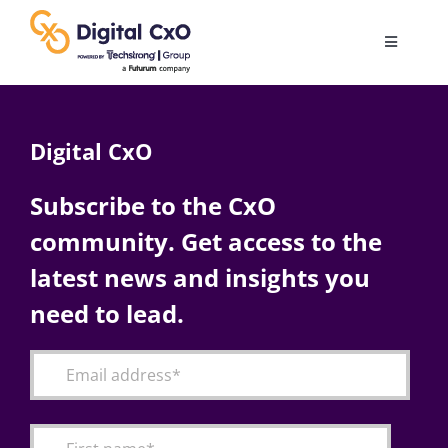
Skip
to
Toggle
content
Navigatio
Digital Transformation
Digital CxO
Business Culture
Subscribe to the CxO
community. Get access to the
AI
latest news and insights you
Change Management
need to lead.
Videos
Podcast Archives