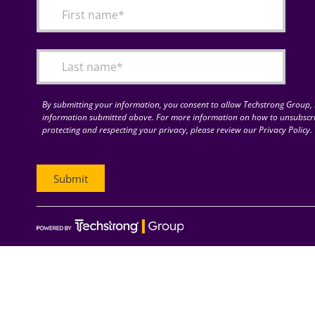
By submitting your information, you consent to allow Techstrong Group, I
information submitted above. For more information on how to unsubscri
protecting and respecting your privacy, please review our Privacy Policy.