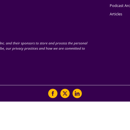
Podcast Arc
Articles
nc. and their sponsors to store and process the personal
be, our privacy practices and how we are committed to