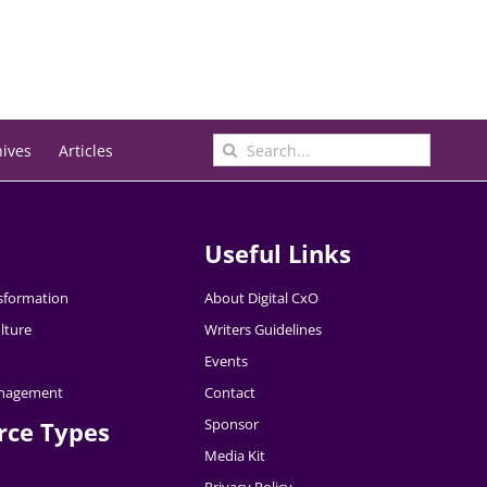
Search
hives
Articles
for:
Useful Links
nsformation
About Digital CxO
lture
Writers Guidelines
Events
nagement
Contact
Sponsor
rce Types
Media Kit