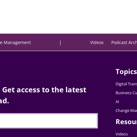
|
e Management
Videos
Podcast Arc
Topics
Digital Tra
Get access to the latest
Business Cu
ad.
AI
Change Ma
Resou
Videos