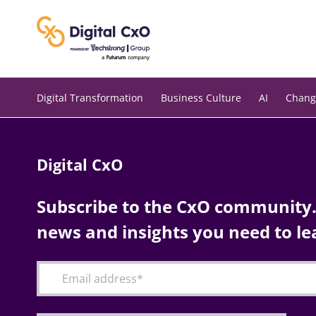
Skip
to
content
Digital Transformation
Business Culture
AI
Chang
Digital CxO
Subscribe to the CxO community. 
news and insights you need to le