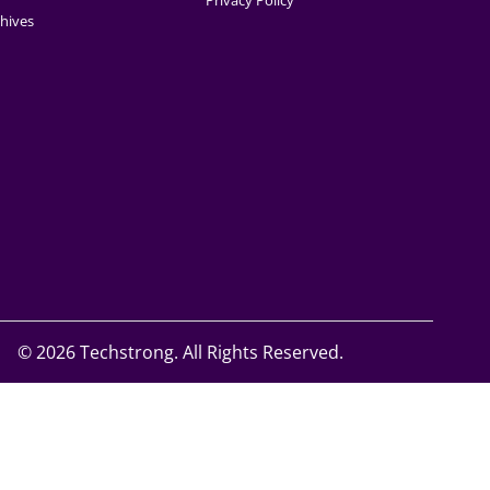
Privacy Policy
hives
©
2026 Techstrong. All Rights Reserved.