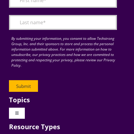
Articles
Search
for:
By submitting your information, you consent to allow Techstrong
Group, Inc. and their sponsors to store and process the personal
information submitted above. For more information on how to
unsubscribe, our privacy practices and how we are committed to
protecting and respecting your privacy, please review our Privacy
Policy.
Topics
Toggle
Navigation
Resource Types
Digital Transformation