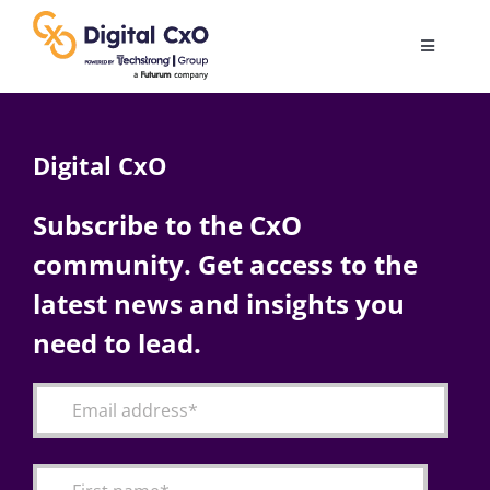
Skip
to
Toggle
content
Navigatio
Digital Transformation
Digital CxO
Business Culture
Subscribe to the CxO
community. Get access to the
AI
latest news and insights you
Change Management
need to lead.
Videos
Podcast Archives