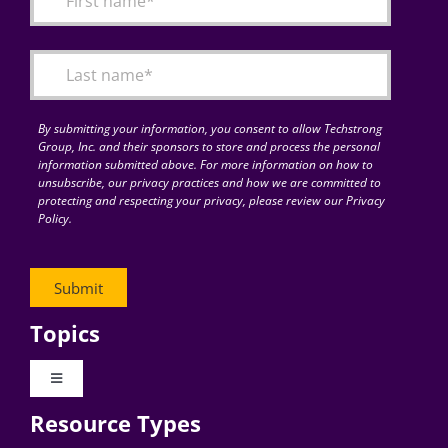
Articles
Search
for:
By submitting your information, you consent to allow Techstrong
Group, Inc. and their sponsors to store and process the personal
information submitted above. For more information on how to
unsubscribe, our privacy practices and how we are committed to
protecting and respecting your privacy, please review our Privacy
Policy.
Topics
Toggle
Navigation
Resource Types
Digital Transformation