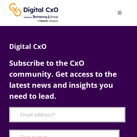
Skip
to
Toggle
content
Navigatio
Digital Transformation
Digital CxO
Business Culture
Subscribe to the CxO
community. Get access to the
AI
latest news and insights you
Change Management
need to lead.
Videos
Podcast Archives