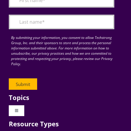
Articles
Search
for:
By submitting your information, you consent to allow Techstrong
Group, Inc. and their sponsors to store and process the personal
information submitted above. For more information on how to
unsubscribe, our privacy practices and how we are committed to
protecting and respecting your privacy, please review our Privacy
Policy.
Topics
Toggle
Navigation
Resource Types
Digital Transformation