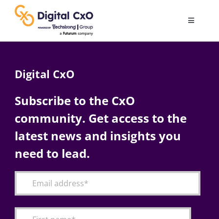
Skip
to
Toggle
content
Navigatio
Digital Transformation
Digital CxO
Business Culture
Subscribe to the CxO
community. Get access to the
AI
latest news and insights you
Change Management
need to lead.
Videos
Podcast Archives