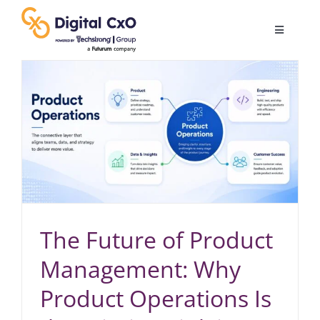
Skip
to
Toggle
content
Navigatio
Digital Transformation
Business Culture
AI
Change Management
The Future of Product
Management: Why
Videos
Product Operations Is
Podcast Archives