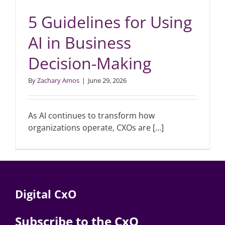
5 Guidelines for Using
AI in Business
Decision-Making
By
Zachary Amos
|
June 29, 2026
As AI continues to transform how
organizations operate, CXOs are [...]
Digital CxO
Subscribe to the CxO