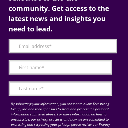
community. Get access to the
latest news and insights you
need to lead.
By submitting your information, you consent to allow Techstrong
Group, Inc. and their sponsors to store and process the personal
information submitted above. For more information on how to
unsubscribe, our privacy practices and how we are committed to
protecting and respecting your privacy, please review our Privacy