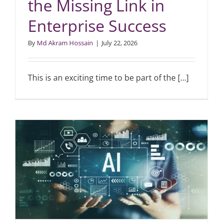
the Missing Link in
Enterprise Success
Articles
By
Md Akram Hossain
|
July 22, 2026
Search
for:
This is an exciting time to be part of the [...]