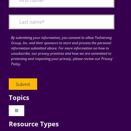
Articles
Search
for:
By submitting your information, you consent to allow Techstrong
Group, Inc. and their sponsors to store and process the personal
information submitted above. For more information on how to
unsubscribe, our privacy practices and how we are committed to
protecting and respecting your privacy, please review our Privacy
Policy.
Topics
Toggle
Navigation
Resource Types
Digital Transformation