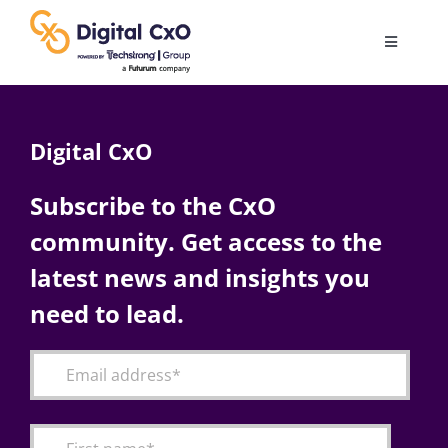
Skip
to
Toggle
content
Navigatio
Digital Transformation
Digital CxO
Business Culture
Subscribe to the CxO
community. Get access to the
AI
latest news and insights you
Change Management
need to lead.
Videos
Podcast Archives