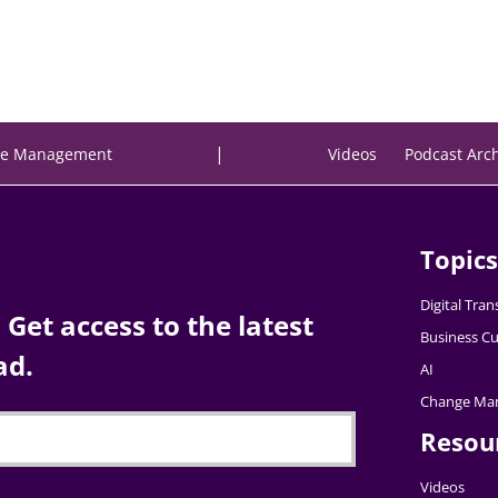
|
e Management
Videos
Podcast Arc
Topics
Digital Tra
Get access to the latest
Business Cu
ad.
AI
Change Ma
Resou
Videos