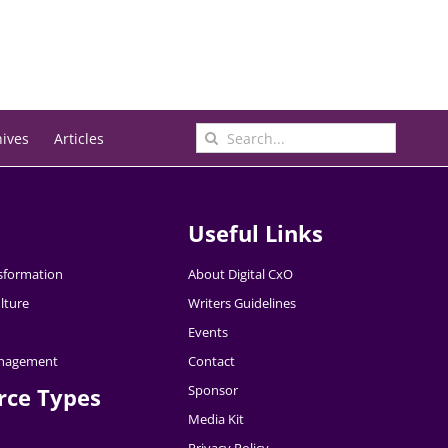
Search
hives
Articles
for:
Useful Links
nsformation
About Digital CxO
lture
Writers Guidelines
Events
nagement
Contact
Sponsor
rce Types
Media Kit