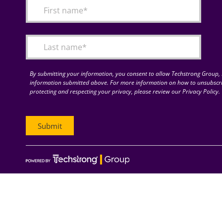
By submitting your information, you consent to allow Techstrong Group, I
information submitted above. For more information on how to unsubscri
protecting and respecting your privacy, please review our Privacy Policy.