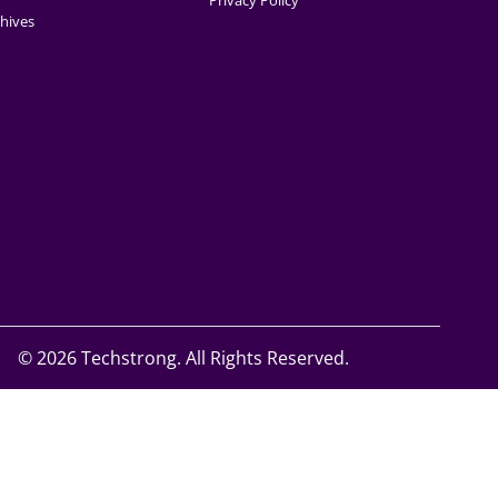
Privacy Policy
hives
©
2026 Techstrong. All Rights Reserved.