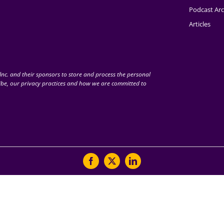
Podcast Arc
Articles
nc. and their sponsors to store and process the personal
be, our privacy practices and how we are committed to