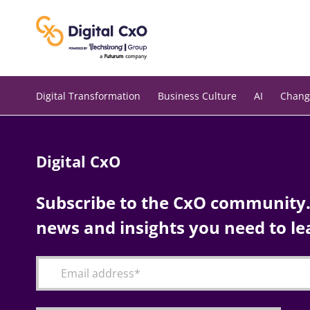
Skip
to
content
Digital Transformation
Business Culture
AI
Chang
Digital CxO
Subscribe to the CxO community. 
news and insights you need to le