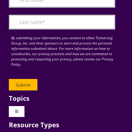
Articles
Search
for:
By submitting your information, you consent to allow Techstrong
Group, Inc. and their sponsors to store and process the personal
information submitted above. For more information on how to
unsubscribe, our privacy practices and how we are committed to
protecting and respecting your privacy, please review our Privacy
Policy.
Topics
Toggle
Navigation
Resource Types
Digital Transformation