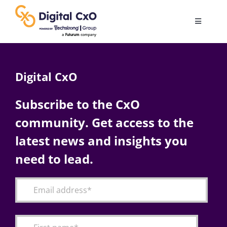
Skip
to
Toggle
content
Navigatio
Digital Transformation
Digital CxO
Business Culture
Subscribe to the CxO
community. Get access to the
AI
latest news and insights you
Change Management
need to lead.
Videos
Podcast Archives