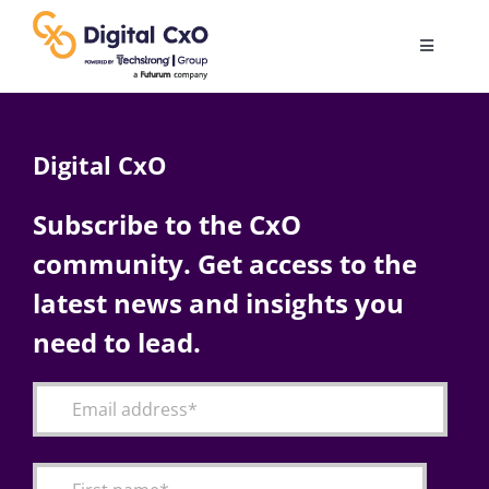
Skip
to
Toggle
content
Navigatio
Digital Transformation
Digital CxO
Business Culture
Subscribe to the CxO
community. Get access to the
AI
latest news and insights you
Change Management
need to lead.
Videos
Podcast Archives