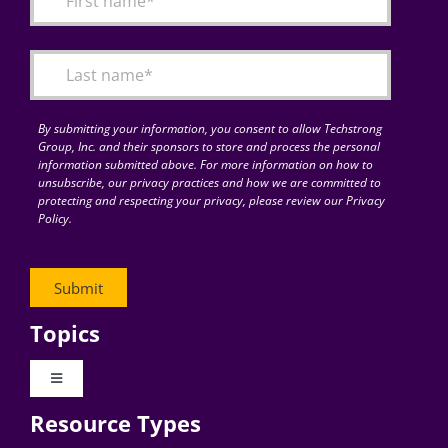
Articles
Search
for:
By submitting your information, you consent to allow Techstrong
Group, Inc. and their sponsors to store and process the personal
information submitted above. For more information on how to
unsubscribe, our privacy practices and how we are committed to
protecting and respecting your privacy, please review our Privacy
Policy.
Topics
Toggle
Navigation
Resource Types
Digital Transformation