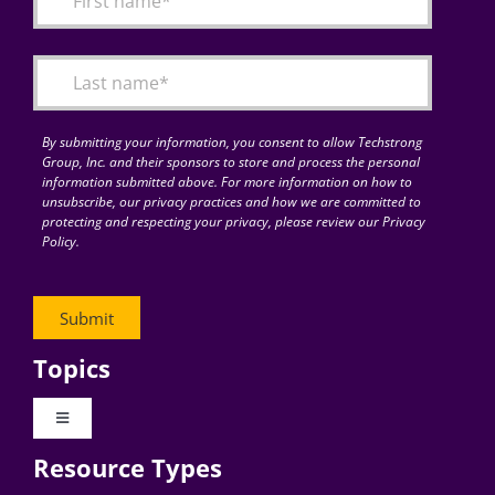
Articles
Search
for:
By submitting your information, you consent to allow Techstrong
Group, Inc. and their sponsors to store and process the personal
information submitted above. For more information on how to
unsubscribe, our privacy practices and how we are committed to
protecting and respecting your privacy, please review our Privacy
Policy.
Topics
Toggle
Navigation
Resource Types
Digital Transformation