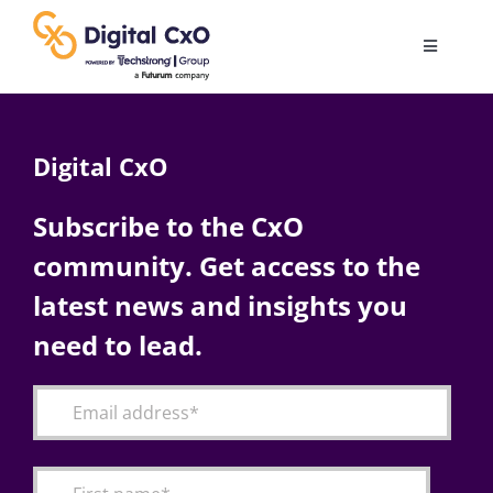
Skip
to
Toggle
content
Navigatio
Digital Transformation
Digital CxO
Business Culture
Subscribe to the CxO
community. Get access to the
AI
latest news and insights you
Change Management
need to lead.
Videos
Podcast Archives