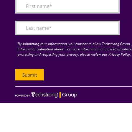
By submitting your information, you consent to allow Techstrong Group, I
information submitted above. For more information on how to unsubscri
protecting and respecting your privacy, please review our Privacy Policy.