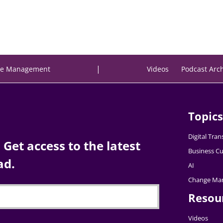
|
e Management
Videos
Podcast Arc
Topics
Digital Tra
Get access to the latest
Business Cu
ad.
AI
Change Ma
Resou
Videos