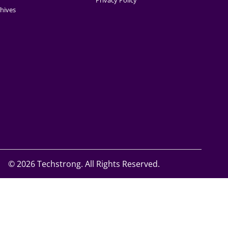
Privacy Policy
hives
©
2026 Techstrong. All Rights Reserved.