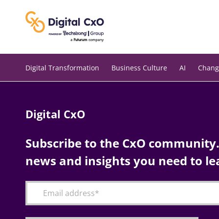
Skip
to
content
Digital Transformation
Business Culture
AI
Chang
Digital CxO
Subscribe to the CxO community. 
news and insights you need to le