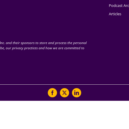
Podcast Arc
Articles
nc. and their sponsors to store and process the personal
be, our privacy practices and how we are committed to