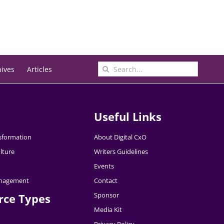
Search
hives
Articles
for:
Useful Links
nsformation
About Digital CxO
lture
Writers Guidelines
Events
nagement
Contact
Sponsor
rce Types
Media Kit