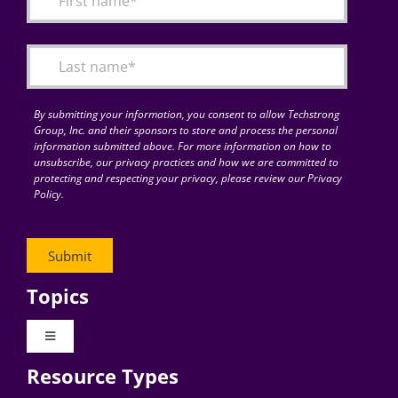
Articles
Search
for:
By submitting your information, you consent to allow Techstrong
Group, Inc. and their sponsors to store and process the personal
information submitted above. For more information on how to
unsubscribe, our privacy practices and how we are committed to
protecting and respecting your privacy, please review our Privacy
Policy.
Topics
Toggle
Navigation
Resource Types
Digital Transformation