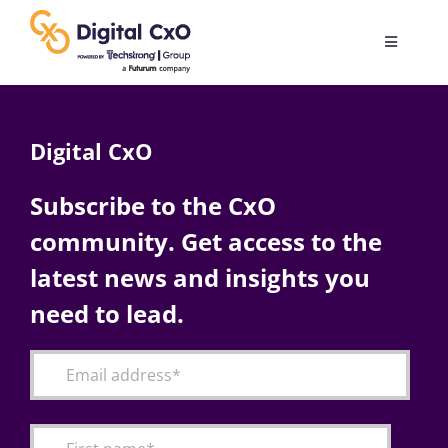
Skip
to
Toggle
content
Navigatio
Digital Transformation
Digital CxO
Business Culture
Subscribe to the CxO
community. Get access to the
AI
latest news and insights you
Change Management
need to lead.
Videos
Podcast Archives