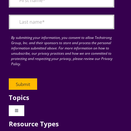
Articles
Search
for:
By submitting your information, you consent to allow Techstrong
Group, Inc. and their sponsors to store and process the personal
information submitted above. For more information on how to
unsubscribe, our privacy practices and how we are committed to
protecting and respecting your privacy, please review our Privacy
Policy.
Topics
Toggle
Navigation
Resource Types
Digital Transformation