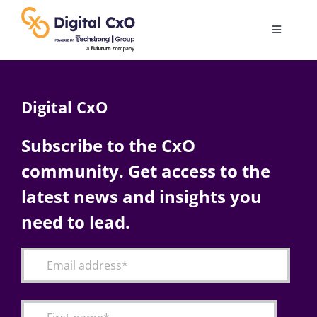
Skip
to
Toggle
content
Navigatio
Digital Transformation
Digital CxO
Business Culture
Subscribe to the CxO
community. Get access to the
AI
latest news and insights you
Change Management
need to lead.
Videos
Podcast Archives