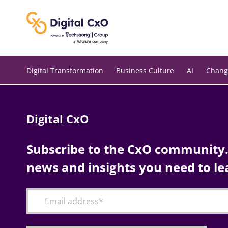
Skip
to
content
Digital Transformation
Business Culture
AI
Chang
Digital CxO
Subscribe to the CxO community. 
news and insights you need to le