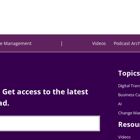
|
e Management
Videos
Podcast Arc
Topics
Digital Tra
Get access to the latest
Business Cu
ad.
AI
Change Ma
Resou
Videos