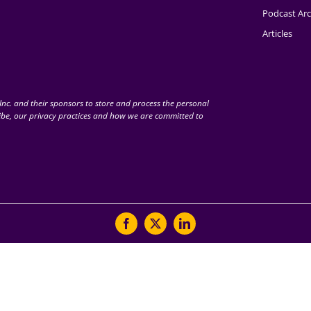
Podcast Arc
Articles
nc. and their sponsors to store and process the personal
be, our privacy practices and how we are committed to