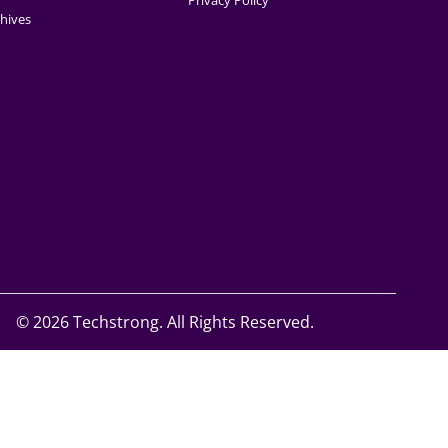
Privacy Policy
hives
©
2026 Techstrong. All Rights Reserved.