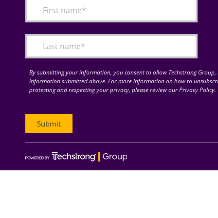
By submitting your information, you consent to allow Techstrong Group, I
information submitted above. For more information on how to unsubscri
protecting and respecting your privacy, please review our Privacy Policy.