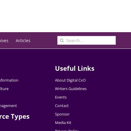
Search
hives
Articles
for:
Useful Links
nsformation
About Digital CxO
lture
Writers Guidelines
Events
nagement
Contact
Sponsor
rce Types
Media Kit