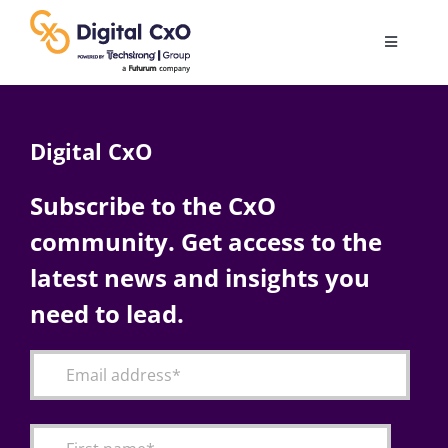
Skip
to
Toggle
content
Navigatio
Digital Transformation
Digital CxO
Business Culture
Subscribe to the CxO
community. Get access to the
AI
latest news and insights you
Change Management
need to lead.
Videos
Podcast Archives