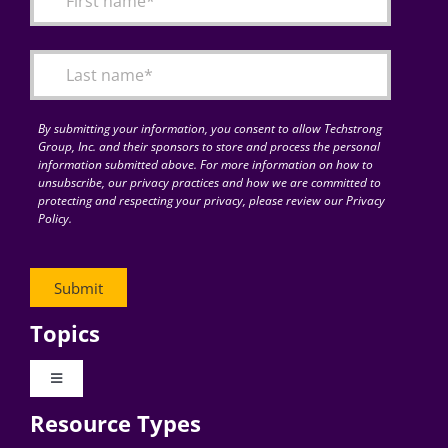
Articles
Search
for:
By submitting your information, you consent to allow Techstrong
Group, Inc. and their sponsors to store and process the personal
information submitted above. For more information on how to
unsubscribe, our privacy practices and how we are committed to
protecting and respecting your privacy, please review our Privacy
Policy.
Topics
Toggle
Navigation
Resource Types
Digital Transformation