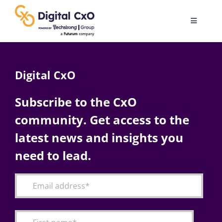
Skip
to
Toggle
content
Navigatio
Digital Transformation
Digital CxO
Business Culture
Subscribe to the CxO
community. Get access to the
AI
latest news and insights you
Change Management
need to lead.
Videos
Podcast Archives