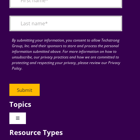
Articles
Search
for:
By submitting your information, you consent to allow Techstrong
Group, Inc. and their sponsors to store and process the personal
information submitted above. For more information on how to
unsubscribe, our privacy practices and how we are committed to
protecting and respecting your privacy, please review our Privacy
Policy.
Topics
Toggle
Navigation
Resource Types
Digital Transformation