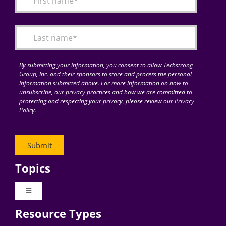
Articles
Search
for:
By submitting your information, you consent to allow Techstrong
Group, Inc. and their sponsors to store and process the personal
information submitted above. For more information on how to
unsubscribe, our privacy practices and how we are committed to
protecting and respecting your privacy, please review our Privacy
Policy.
Topics
Toggle
Navigation
Resource Types
Digital Transformation