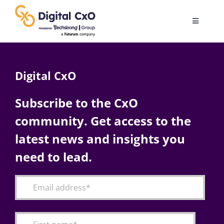
Skip
to
Toggle
content
Navigatio
Digital Transformation
Digital CxO
Business Culture
Subscribe to the CxO
community. Get access to the
AI
latest news and insights you
Change Management
need to lead.
Videos
Podcast Archives