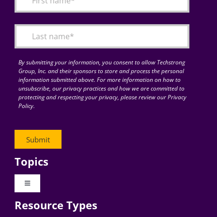
Articles
Search
for:
By submitting your information, you consent to allow Techstrong
Group, Inc. and their sponsors to store and process the personal
information submitted above. For more information on how to
unsubscribe, our privacy practices and how we are committed to
protecting and respecting your privacy, please review our Privacy
Policy.
Topics
Toggle
Navigation
Resource Types
Digital Transformation