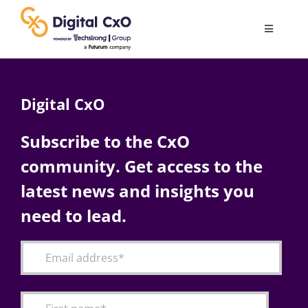
Skip
to
Toggle
content
Navigatio
Digital Transformation
Digital CxO
Business Culture
Subscribe to the CxO
community. Get access to the
AI
latest news and insights you
Change Management
need to lead.
Videos
Podcast Archives