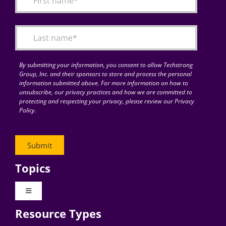
Articles
Search
for:
By submitting your information, you consent to allow Techstrong
Group, Inc. and their sponsors to store and process the personal
information submitted above. For more information on how to
unsubscribe, our privacy practices and how we are committed to
protecting and respecting your privacy, please review our Privacy
Policy.
Topics
Toggle
Navigation
Resource Types
Digital Transformation