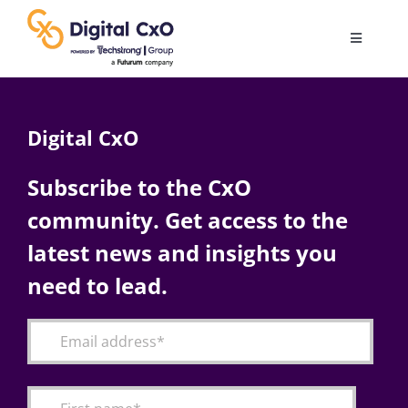
Skip
to
Toggle
content
Navigatio
Digital Transformation
Digital CxO
Business Culture
Subscribe to the CxO
community. Get access to the
AI
latest news and insights you
Change Management
need to lead.
Videos
Podcast Archives