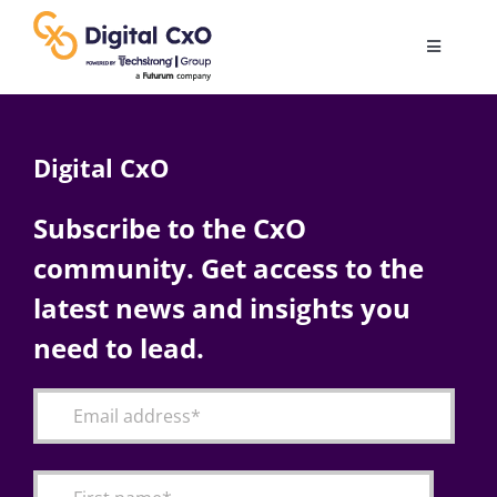
Skip
to
Toggle
content
Navigatio
Digital Transformation
Digital CxO
Business Culture
Subscribe to the CxO
community. Get access to the
AI
latest news and insights you
Change Management
need to lead.
Videos
Podcast Archives