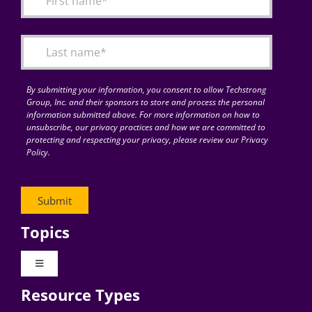
Articles
Search
for:
By submitting your information, you consent to allow Techstrong
Group, Inc. and their sponsors to store and process the personal
information submitted above. For more information on how to
unsubscribe, our privacy practices and how we are committed to
protecting and respecting your privacy, please review our Privacy
Policy.
Topics
Toggle
Navigation
Resource Types
Digital Transformation