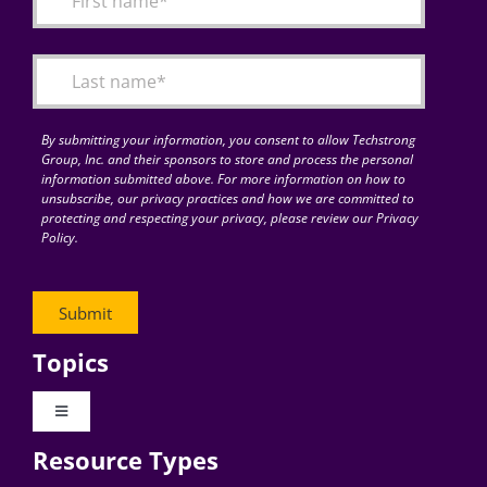
Articles
Search
for:
By submitting your information, you consent to allow Techstrong
Group, Inc. and their sponsors to store and process the personal
information submitted above. For more information on how to
unsubscribe, our privacy practices and how we are committed to
protecting and respecting your privacy, please review our Privacy
Policy.
Topics
Toggle
Navigation
Resource Types
Digital Transformation