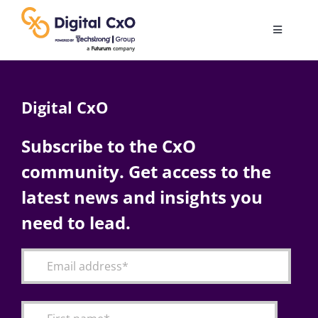
Skip
to
Toggle
content
Navigatio
Digital Transformation
Digital CxO
Business Culture
Subscribe to the CxO
community. Get access to the
AI
latest news and insights you
Change Management
need to lead.
Videos
Podcast Archives